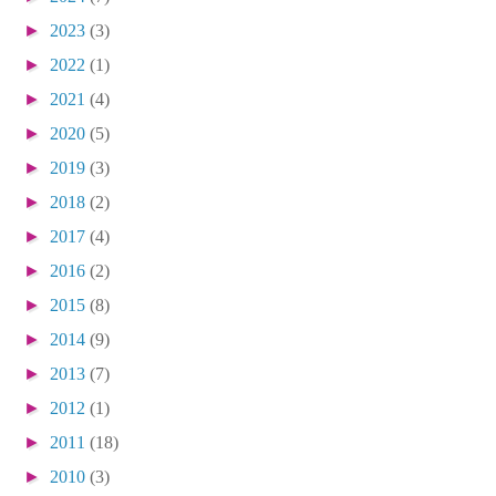
►
2023
(3)
►
2022
(1)
►
2021
(4)
►
2020
(5)
►
2019
(3)
►
2018
(2)
►
2017
(4)
►
2016
(2)
►
2015
(8)
►
2014
(9)
►
2013
(7)
►
2012
(1)
►
2011
(18)
►
2010
(3)