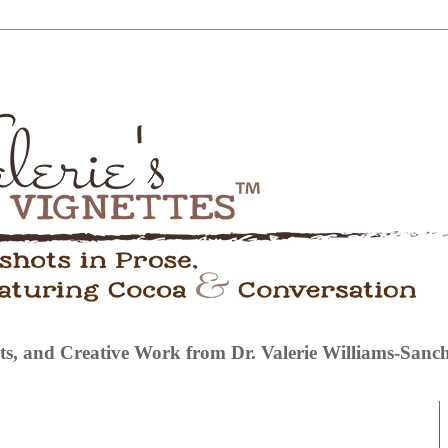
s, and Creative Work from Dr. Valerie Williams-Sanc