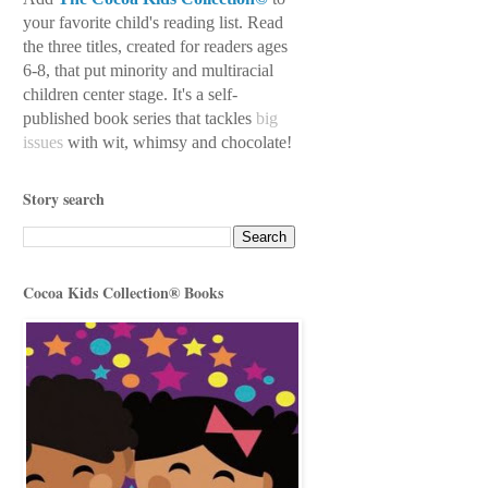
your favorite child's reading
list. Read
the three titles, created for readers ages
6-8, that put minority and multiracial
children center stage. It's a self-
published book series
that tackles
big
issues
with wit, whimsy
and chocolate!
Story search
Cocoa Kids Collection® Books