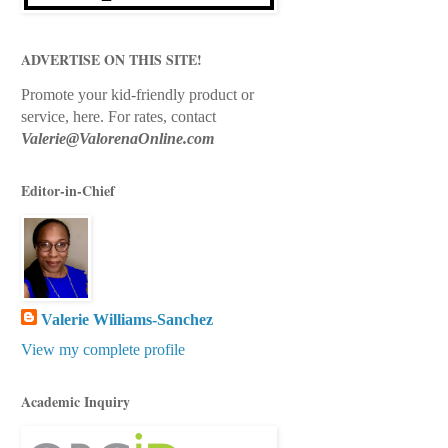
ADVERTISE ON THIS SITE!
Promote your kid-friendly product or
service, here.
For rates, contact
Valerie@ValorenaOnline.com
Editor-in-Chief
Valerie Williams-Sanchez
View my complete profile
Academic Inquiry