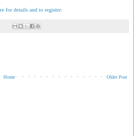
e for details and to register.
Home
Older Post