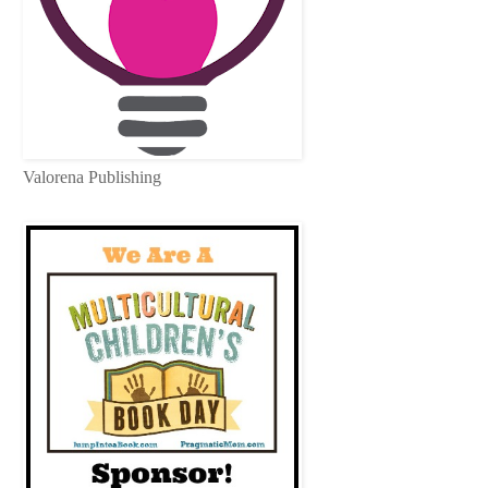
Valorena Publishing