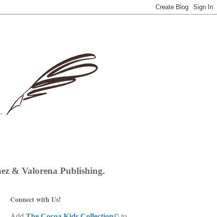
hez & Valorena Publishing.
Connect with Us!
Add
The Cocoa Kids Collection©
to