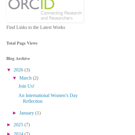
Find Links to the Latest Works
Total Page Views
Blog Archive
▼
2026
(3)
▼
March
(2)
Join Us!
An International Women’s Day
Reflection
►
January
(1)
►
2025
(7)
►
2024
(7)