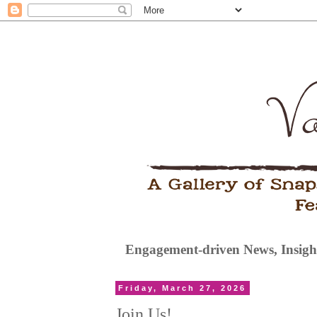
Engagement-driven News, Insight
Friday, March 27, 2026
Join Us!