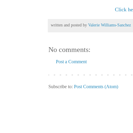
Click her
written and posted by
Valerie Williams-Sanchez
No comments:
Post a Comment
Subscribe to:
Post Comments (Atom)