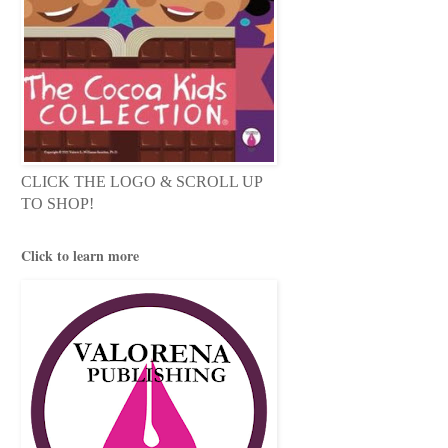
CLICK THE LOGO & SCROLL UP
TO SHOP!
Click to learn more