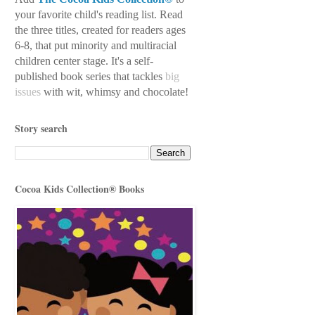
your favorite child's reading
list. Read
the three titles, created for readers ages
6-8, that put minority and multiracial
children center stage. It's a self-
published book series
that tackles
big
issues
with wit, whimsy
and chocolate!
Story search
Cocoa Kids Collection® Books