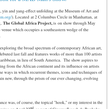
d, yin and yang-effect unfolding at the
Museum
of
Art
and
m.org/
). Located at 2 Columbus Circle in
Manhattan,
at
The Global Africa Project,
g,
is on show through May
e venue which occupies a southeastern wedge of the
.
 exploring the broad spectrum of contemporary African art,
ebuted last fall and features works of more than 100 artists
aribbean, in lieu of
South America
. The show aspires to
ing from the African continent and its influence on artists
 the ways in which recurrent themes, icons and techniques of
in new, through the prism of our ever changing, evolving
ce was, of course, the topical "hook," or my interest in the
nd