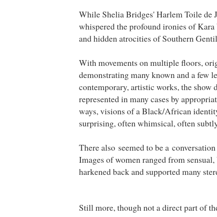
While Shelia Bridges' Harlem Toile de
whispered the profound ironies of Kara 
and hidden atrocities of Southern Gentil
With movements on multiple floors, orig
demonstrating many known and a few le
contemporary, artistic works, the show 
represented in many cases by appropriati
ways, visions of a Black/African identit
surprising, often whimsical, often subtly
There also seemed to be a conversation 
Images of women ranged from sensual, b
harkened back and supported many ster
Still more, though not a direct part of t