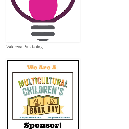
Valorena Publishing