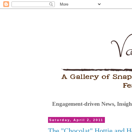
Engagement-driven News, Insight
Saturday, April 2, 2011
The "Chocolat" Hottie and 