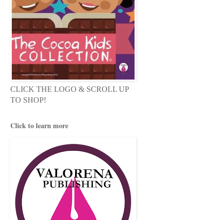
CLICK THE LOGO & SCROLL UP
TO SHOP!
Click to learn more