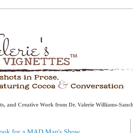
s, and Creative Work from Dr. Valerie Williams-Sanc
Hook for a MAD Man's Show.