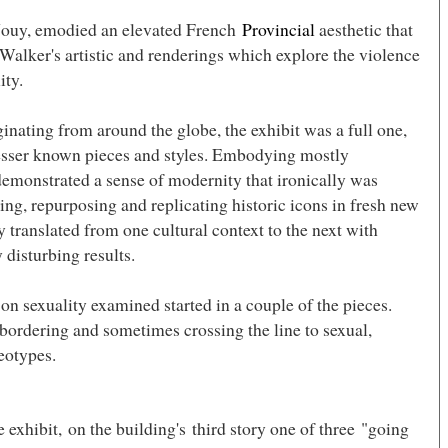
 Jouy, emodied an elevated French
Provincial
aesthetic that
Walker's artistic and renderings which explore the violence
ity.
inating from around the globe, the exhibit was a full one,
sser known pieces and styles. Embodying mostly
demonstrated a sense of modernity that ironically was
ng, repurposing and replicating historic icons in fresh new
y translated from one cultural context to the next with
 disturbing results.
on sexuality examined started in a couple of the pieces.
ordering and sometimes crossing the line to sexual,
eotypes.
he exhibit, on the building's third story one of three "going