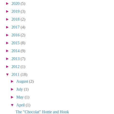
►
2020
(5)
►
2019
(3)
►
2018
(2)
►
2017
(4)
►
2016
(2)
►
2015
(8)
►
2014
(9)
►
2013
(7)
►
2012
(1)
▼
2011
(18)
►
August
(2)
►
July
(1)
►
May
(1)
▼
April
(1)
The "Chocolat" Hottie and Hook