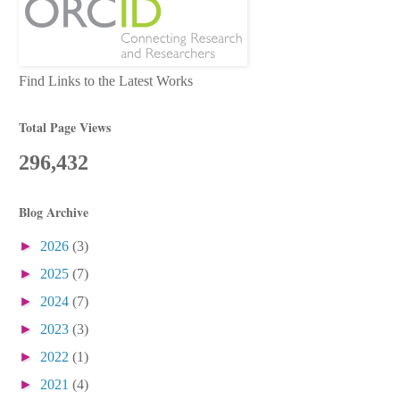
Find Links to the Latest Works
Total Page Views
296,432
Blog Archive
►
2026
(3)
►
2025
(7)
►
2024
(7)
►
2023
(3)
►
2022
(1)
►
2021
(4)