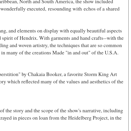
Caribbean, North and
South America
, the show included
nd wonderfully executed, resounding with echos of a shared
ang, and elements on display with equally beautiful aspects
d spirit of Hendrix. With garments and hand crafts--with the
iding and woven artistry, the techniques that are so common
s in many of the creations Made "in and out" of the U.S.A.
perstition" by Chakaia Booker, a favorite
Storm King
Art
ory which reflected many of the values and aesthetics of the
of the story and the scope of the show's narrative, including
rayed in pieces on loan from the Heidelberg Project, in the