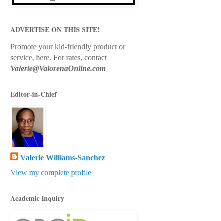
ADVERTISE ON THIS SITE!
Promote your kid-friendly product or
service, here.
For rates, contact
Valerie@ValorenaOnline.com
Editor-in-Chief
Valerie Williams-Sanchez
View my complete profile
Academic Inquiry