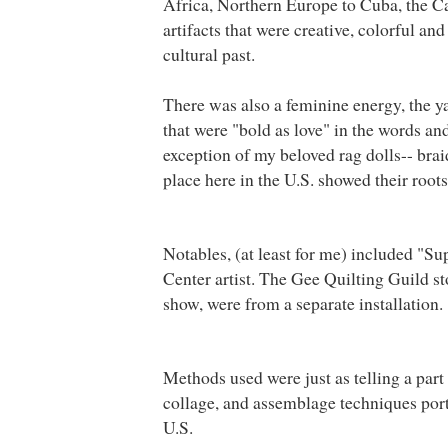
Africa
, Northern Europe to
Cuba
, the 
artifacts that were creative, colorful a
cultural past.
There was also a feminine energy, the y
that were "bold as love" in the words an
exception of my beloved rag dolls-- bra
place here in the U.S. showed their root
Notables, (at least for me) included "Su
Center
artist. The Gee Quilting Guild st
show, were from a separate installation.
Methods used were just as telling a part 
collage, and assemblage techniques port
U.S.