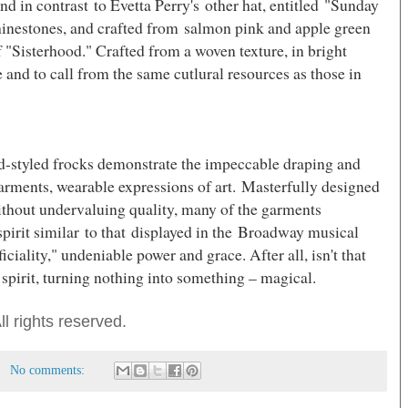
nd in contrast to Evetta Perry's other hat, entitled "Sunday
hinestones, and crafted from salmon pink and apple green
 "Sisterhood." Crafted from a woven texture, in bright
e and to call from the same cutlural resources as those in
id-styled frocks demonstrate the impeccable draping and
 garments, wearable expressions of art. Masterfully designed
without undervaluing quality, many of the garments
pirit similar to that displayed in the Broadway musical
iciality,"
undeniable power and grace.
After all, isn't that
 spirit, turning nothing into something – magical.
l rights reserved.
No comments: