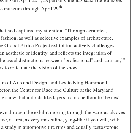
owing on April 22
, as part of Cinema/Isaach de Bankole:
th
he museum through April 29
.
 that had captured my attention. "Through ceramics,
d fashion, as well as selective examples of architecture,
he Global Africa Project exhibition actively challenges
n aesthetic or identity, and reflects the integration of
e usual distinctions between "professional" and "artisan,' "
 to articulate the vision of the show.
um
of
Arts
and Design, and Leslie King Hammond,
tor, the Center for Race and Culture at the Maryland
the show that unfolds like layers from one floor to the next.
down through the exhibit moving through the various alcoves
e, at first, as very masculine, yang-like if you will, with
a study in automotive tire rims and equally testosterone