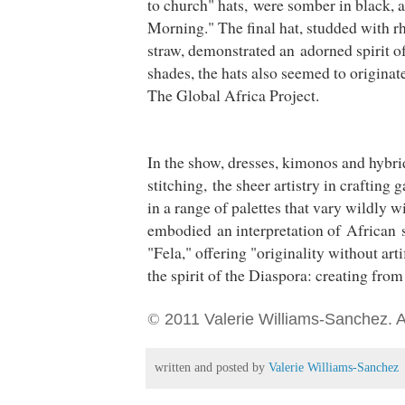
to church" hats, were somber in black, a
Morning." The final hat, studded with r
straw, demonstrated an adorned spirit of
shades, the hats also seemed to originat
The Global Africa Project.
In the show, dresses, kimonos and hybr
stitching, the sheer artistry in crafting
in
a range of palettes that vary wildly 
embodied an interpretation of African s
"Fela," offering "originality without artif
the spirit of the Diaspora: creating from
©
2011 Valerie Williams-Sanchez. Al
written and posted by
Valerie Williams-Sanchez