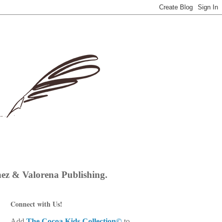
hez & Valorena Publishing.
Connect with Us!
Add
The Cocoa Kids Collection©
to