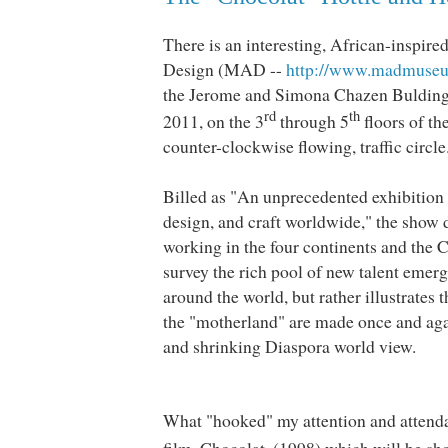
There is an interesting, African-inspire
Design (MAD --
http://www.madmuseu
the Jerome and Simona Chazen Buldin
rd
th
2011, on the 3
through 5
floors of th
counter-clockwise flowing, traffic circle
Billed as "An unprecedented exhibition
design, and craft worldwide," the show d
working in the four continents and the C
survey the rich pool of new talent emerg
around the world, but rather illustrates
the "motherland" are made once and aga
and shrinking Diaspora world view.
What "hooked" my attention and attendan