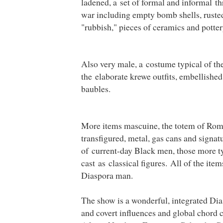
ladened, a set of formal and informal t
war including empty bomb shells, rusted
"rubbish," pieces of ceramics and potter
Also very male, a costume typical of th
the elaborate krewe outfits, embellished
baubles.
More items mascuine, the totem of Rom
transfigured, metal, gas cans and signat
of current-day Black men, those more ty
cast as classical figures. All of the it
Diaspora man.
The show is a wonderful, integrated Diasp
and covert influences and global chord c