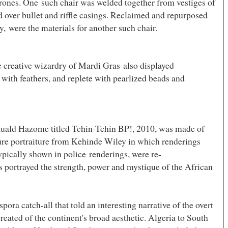
hrones. One such chair was welded together from vestiges of
 over bullet and riffle casings. Reclaimed and repurposed
y, were the materials for another such chair.
e creative wizardry of Mardi Gras also displayed
 with feathers, and replete with pearlized beads and
uald Hazome titled Tchin-Tchin BP!, 2010, was made of
ure portraiture from
Kehinde Wiley in which renderings
pically shown in police renderings, were re-
ems portrayed the strength, power and mystique of the African
ora catch-all that told an interesting narrative of the overt
reated of the continent's broad aesthetic.
Algeria
to
South