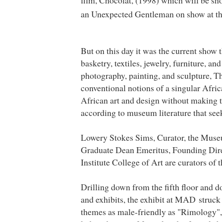
film, Chocolat, (1998) which will be sh
an Unexpected Gentleman on show at t
But on this day it was the current show
basketry, textiles, jewelry, furniture, an
photography, painting, and sculpture, T
conventional notions of a singular Africa
African art and design without making th
according to museum literature that seeks
Lowery Stokes Sims, Curator, the
Muse
Graduate Dean Emeritus, Founding Direc
Institute College of Art are curators of 
Drilling down from the fifth floor and 
and exhibits, the exhibit at MAD struck m
themes as male-friendly as "Rimology", 