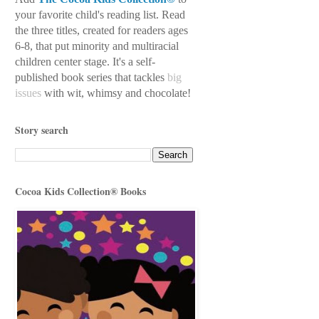
your favorite child's reading
list. Read
the three titles, created for readers ages
6-8, that put minority and multiracial
children center stage. It's a self-
published book series
that tackles
big
issues
with wit, whimsy
and chocolate!
Story search
Cocoa Kids Collection® Books