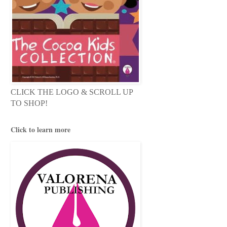
CLICK THE LOGO & SCROLL UP
TO SHOP!
Click to learn more