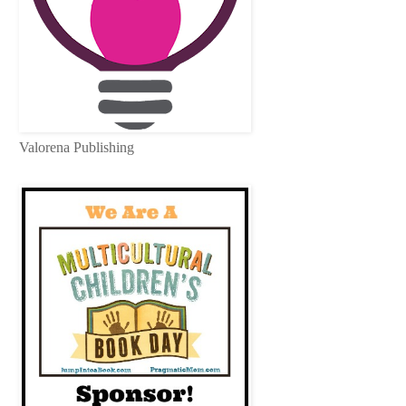
Valorena Publishing