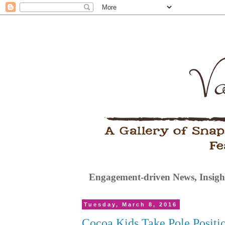
Engagement-driven News, Insight
Tuesday, March 8, 2016
Cocoa Kids Take Pole Positi