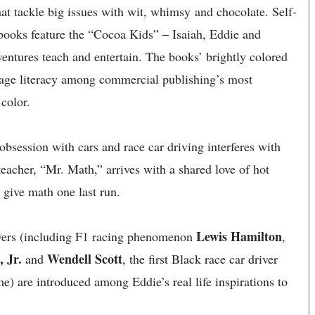
that tackle big issues with wit, whimsy and chocolate. Self-
ooks feature the “Cocoa Kids” – Isaiah, Eddie and
entures teach and entertain. The books’ brightly colored
rage literacy among commercial publishing’s most
color.
 obsession with cars and race car driving interferes with
teacher, “Mr. Math,” arrives with a shared love of hot
 give math one last run.
Lewis Hamilton
rivers (including F1 racing phenomenon
,
 Jr.
Wendell Scott
and
, the first Black race car driver
 are introduced among Eddie’s real life inspirations to