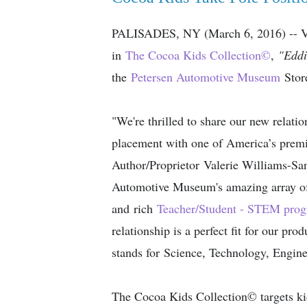
PALISADES, NY (March 6, 2016) -- Val
in
The Cocoa Kids Collection
©
,
"Eddi
the
Petersen Automotive Museum
Stor
"We're thrilled to share our new relati
placement with one of America’s prem
Author/Proprietor Valerie Williams-Sa
Automotive Museum's amazing array of 
and rich
Teacher/Student - STEM pro
relationship is a perfect fit for our p
stands for Science, Technology, Engin
The Cocoa Kids Collection© targets ki