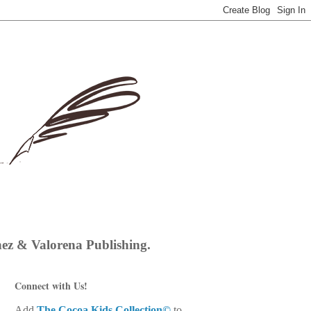
hez & Valorena Publishing.
Connect with Us!
Add
The Cocoa Kids Collection©
to