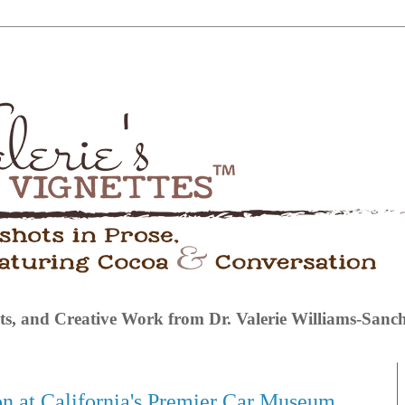
s, and Creative Work from Dr. Valerie Williams-Sanc
on at California's Premier Car Museum