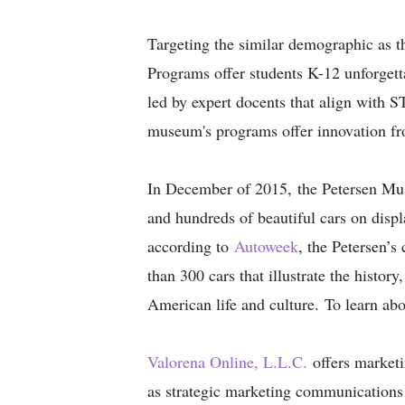
Targeting the similar demographic as 
Programs offer students K-12 unforgett
led by expert docents that align with S
museum's programs offer innovation fr
In December of 2015, the Petersen Mus
and hundreds of beautiful cars on dis
according to
Autoweek
, the Petersen’s
than 300 cars that illustrate the histor
American life and culture. To learn abo
Valorena Online​, L.L.C.​
offers marketi
as strategic marketing communication