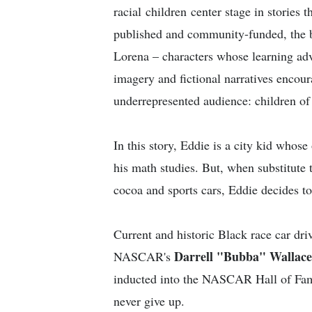
racial children center stage in stories 
published and community-funded, the b
Lorena – characters whose learning adv
imagery and fictional narratives encou
underrepresented audience: children of 
In this story, Eddie is a city kid whose
his math studies. But, when substitute 
cocoa and sports cars, Eddie decides to
Current and historic Black race car d
Darrell "Bubba" Wallace,
NASCAR's
inducted into the NASCAR Hall of Fame)
never give up.