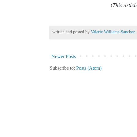
(
This artic
written and posted by
Valerie Williams-Sanchez
Newer Posts
Subscribe to:
Posts (Atom)