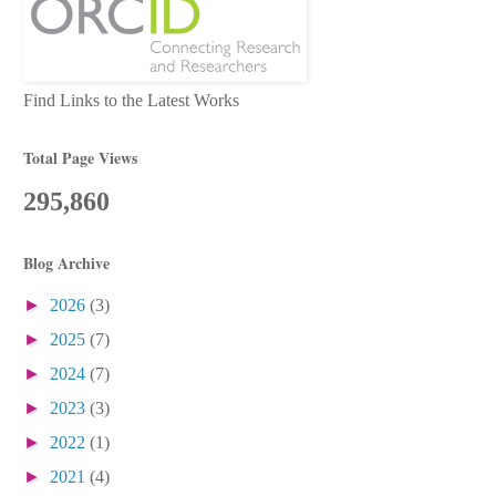
Find Links to the Latest Works
Total Page Views
295,860
Blog Archive
►
2026
(3)
►
2025
(7)
►
2024
(7)
►
2023
(3)
►
2022
(1)
►
2021
(4)