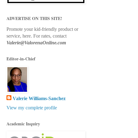
ADVERTISE ON THIS SITE!
Promote your kid-friendly product or
service, here.
For rates, contact
Valerie@ValorenaOnline.com
Editor-in-Chief
Valerie Williams-Sanchez
View my complete profile
Academic Inquiry