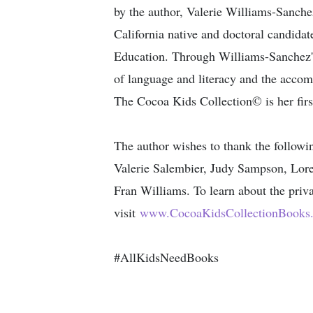
by the author​, Valerie Williams-Sanch
California native and doctoral candidate
Education. Through Williams-Sanchez's 
of language and literacy and the accom
The Cocoa Kids Collection© is her first
The author wishes to thank the follow
Valerie Salembier, Judy Sampson, Lore
Fran Williams. To learn about the priv
visit
www.CocoaKidsCollectionBooks
#AllKidsNeedBooks​