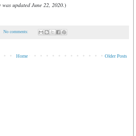
le was updated June 22, 2020.
)
No comments:
Home
Older Posts