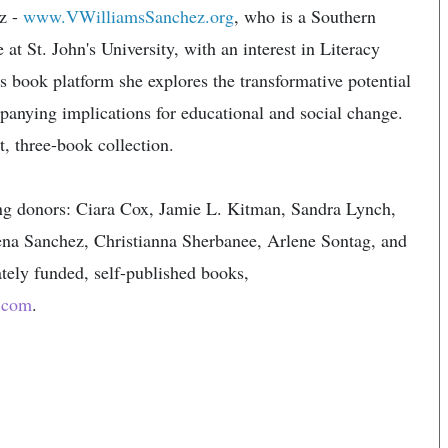
ez -
www.VWilliamsSanchez.org
, who​ is a Southern
 at St. John's University, with an interest in Literacy
book platform she explores the transformative potential
panying implications for educational and social change.
, three-book collection.​
ing donors: Ciara Cox, Jamie L. Kitman, Sandra Lynch,
na Sanchez, Christianna Sherbanee, Arlene Sontag, and
ately funded, self-published books,
.com
.