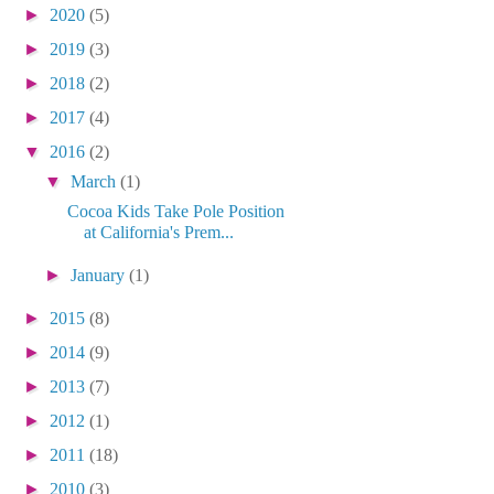
►
2020
(5)
►
2019
(3)
►
2018
(2)
►
2017
(4)
▼
2016
(2)
▼
March
(1)
Cocoa Kids Take Pole Position
at California's Prem...
►
January
(1)
►
2015
(8)
►
2014
(9)
►
2013
(7)
►
2012
(1)
►
2011
(18)
►
2010
(3)