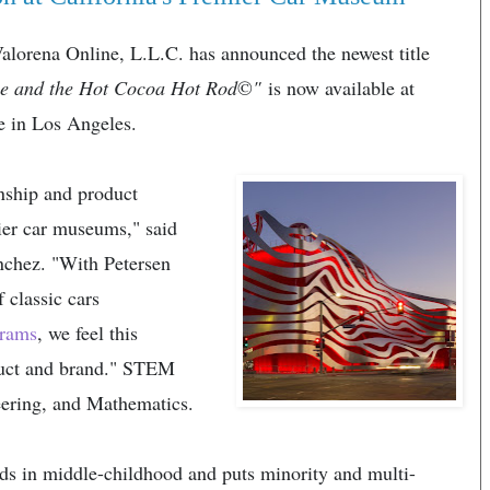
orena Online, L.L.C. has announced the newest title
e and the Hot Cocoa Hot Rod
©
"
is now available at
e in Los Angeles.
onship and product
ier car museums," said
nchez. "With Petersen
classic cars
grams
, we feel this
roduct and brand." STEM
eering, and Mathematics.
ds in middle-childhood and puts minority and multi-