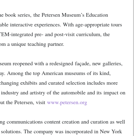
the book series, the Petersen Museum’s Education
able interactive experiences. With age-appropriate tours
TEM-integrated pre- and post-visit curriculum, the
om a unique teaching partner.
eum reopened with a redesigned façade, new galleries,
play. Among the top American museums of its kind,
 changing exhibits and curated selection includes more
y, industry and artistry of the automobile and its impact on
ut the Petersen, visit
www.petersen.org
ng communications content creation and curation as well
s solutions. The company was incorporated in New York