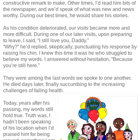
constructive remark to make. Other times, I’d read him bits of
the newspaper, and we’d speak of what was new and news
worthy. During our best times, he would share his stories.
As his condition deteriorated, our visits became more and
more difficult. During one of our later visits, upon preparing
to leave, I said, “I still love you, Daddy.”
“Why?” he’d replied, skeptically, punctuating his response by
raising his chin. I knew this time it was he who struggled to
believe my words. I answered without hesitation, “Because
you’re still here.”
They were among the last words we spoke to one another.
He died days later, finally succumbing to the increasing
challenges of failing health.
Today, years after his
passing, my words still
hold true. Truth was, I
hadn’t been speaking
of his location when I’d
praised him for being