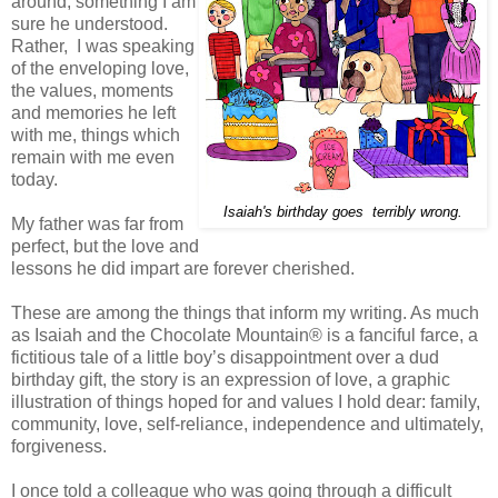
around, something I am
sure he understood.
Rather, I was speaking
of the enveloping love,
the values, moments
and memories he left
with me, things which
remain with me even
today.
Isaiah's birthday goes terribly wrong.
My father was far from
perfect, but the love and
lessons he did impart are forever cherished.
These are among the things that inform my writing. As much
as Isaiah and the Chocolate Mountain® is a fanciful farce, a
fictitious tale of a little boy’s disappointment over a dud
birthday gift, the story is an expression of love, a graphic
illustration of things hoped for and values I hold dear: family,
community, love, self-reliance, independence and ultimately,
forgiveness.
I once told a colleague who was going through a difficult