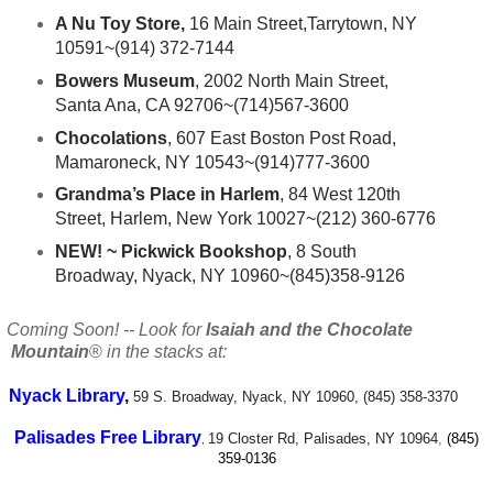
A Nu Toy Store,
16 Main Street,Tarrytown, NY
10591~(914) 372-7144
Bowers Museum
, 2002 North Main Street,
Santa Ana, CA 92706~(714)567-3600
Chocolations
, 607 East Boston Post Road,
Mamaroneck, NY 10543~(914)777-3600
Grandma’s Place in Harlem
, 84 West 120th
Street, Harlem, New York 10027~(212) 360-6776
NEW! ~ Pickwick Bookshop
, 8 South
Broadway, Nyack, NY 10960~(845)358-9126
oming Soon! -- Look for
Isaiah and the Chocolate
Mountain
®
in the stacks at:
Nyack Library
,
59 S. Broadway, Nyack, NY 10960,
(845) 358-3370
Palisades Free Library
19 Closter Rd, Palisades, NY 10964
,
(845)
,
359-0136