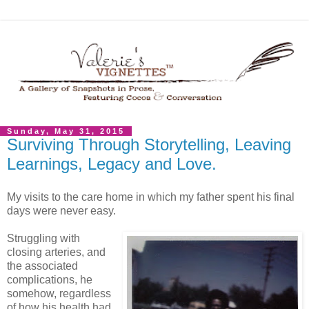
Sunday, May 31, 2015
Surviving Through Storytelling, Leaving
Learnings, Legacy and Love.
My visits to the care home in which my father spent his final
days were never easy.
Struggling with
closing arteries, and
the associated
complications, he
somehow, regardless
of how his health had