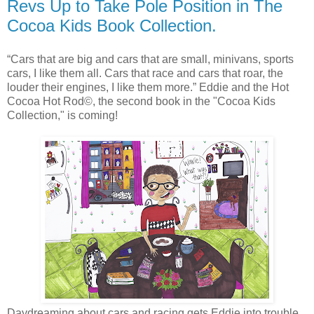
Revs Up to Take Pole Position in The
Cocoa Kids Book Collection.
“Cars that are big and cars that are small, minivans, sports
cars, I like them all. Cars that race and cars that roar, the
louder their engines, I like them more.” Eddie and the Hot
Cocoa Hot Rod©, the second book in the "Cocoa Kids
Collection," is coming!
Daydreaming about cars and racing gets Eddie into trouble