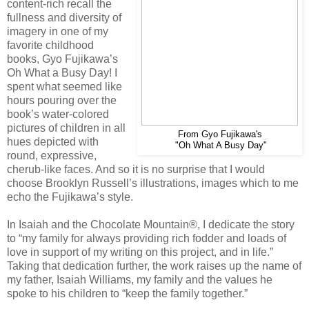
content-rich recall the
fullness and diversity of
imagery in one of my
favorite childhood
books, Gyo Fujikawa’s
Oh What a Busy Day! I
spent what seemed like
hours pouring over the
book’s water-colored
pictures of children in all
From Gyo Fujikawa's
hues depicted with
"Oh What A Busy Day"
round, expressive,
cherub-like faces. And so it is no surprise that I would
choose Brooklyn Russell’s illustrations, images which to me
echo the Fujikawa’s style.
In Isaiah and the Chocolate Mountain®, I dedicate the story
to “my family for always providing rich fodder and loads of
love in support of my writing on this project, and in life.”
Taking that dedication further, the work raises up the name of
my father, Isaiah Williams, my family and the values he
spoke to his children to “keep the family together.”