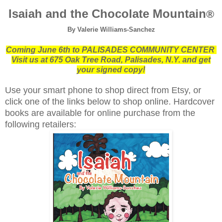
Isaiah and the Chocolate Mountain
®
By Valerie Williams-Sanchez
Coming June 6th to PALISADES COMMUNITY CENTER
Visit us at 675 Oak Tree Road, Palisades, N.Y.
and get
your signed copy!
Use your smart phone to shop direct from Etsy, or
click one of the links below to shop online.
Hardcover
books are available for online purchase from the
following retailers: