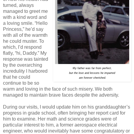
turned, always
managed to greet me
with a kind word and
a loving smile. “Hello
Princess,” he’d say
with all of the warmth
he could muster. To
which, I’d respond
flatly, “hi, Daddy.” My
response was tainted
by the overarching
My father was far from perfect,
incredulity I harbored
but the love and lessons he imparted
that he could
are forever cherished.
continue to be so
warm and loving in the face of such misery. We both
managed to maintain brave faces despite the adversity.
During our visits, I would update him on his granddaughter’s
progress in grade school, often bringing her report card for
him to examine. Her math and science grades were of
particular interest to him, a former aerospace electrical
engineer, who would inevitably have some congratulatory or