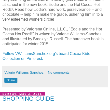
at school in the new book, Eddie and the Hot Cocoa Hot
Rod©. Read how Eddie's hard work, perseverance -- and
chocolate -- help him make the grade, ushering him in to a
very esteemed winners circle!
Presented by Valorena Online, L.L.C., "Eddie and the Hot
Cocoa Hot Rod©" is written by Valerie Williams-Sanchez,
and illustrated by Brooklyn Russell. The hardcover book is
anticipated for winter 2015.
Follow VWilliamsSanchez.org's board Cocoa Kids
Collection on Pinterest.
Valerie Williams-Sanchez
No comments:
Share
Sunday, May 3, 2015
SHOPPING GUIDE