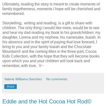
Ultimately, reading the story is meant to create moments of
family togetherness, moments I hope will be cherished and
remembered.
Storytelling, writing and reading, is a gift to share with
children. The only thing I would like more, would be to see
and hear my dad reading my book to his grandchildren: my
daughter, Lorena and my nephew, his namesake, Isaiah. In
his absence and in the spirit of paying that love forward, I
bring to you and your family Isaiah and the Chocolate
Mountain® and the coming titles in the three-part, Cocoa
Kids Collection, with the hope that they will become books
upon which you and your children will look back and
remember, with love. V~
Valerie Williams-Sanchez
No comments:
Share
Eddie and the Hot Cocoa Hot Rod©