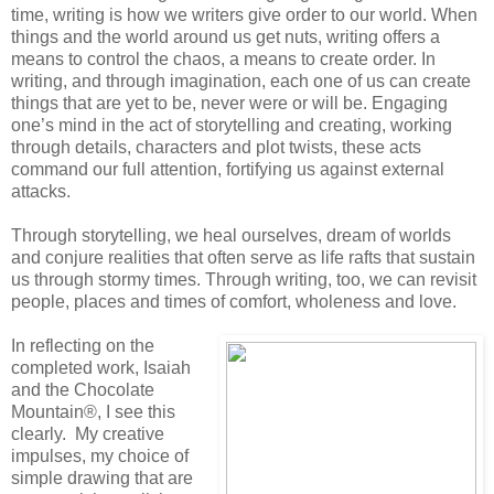
time, writing is how we writers give order to our world. When
things and the world around us get nuts, writing offers a
means to control the chaos, a means to create order. In
writing, and through imagination, each one of us can create
things that are yet to be, never were or will be. Engaging
one’s mind in the act of storytelling and creating, working
through details, characters and plot twists, these acts
command our full attention, fortifying us against external
attacks.
Through storytelling, we heal ourselves, dream of worlds
and conjure realities that often serve as life rafts that sustain
us through stormy times. Through writing, too, we can revisit
people, places and times of comfort, wholeness and love.
In reflecting on the
completed work, Isaiah
and the Chocolate
Mountain®, I see this
clearly. My creative
impulses, my choice of
simple drawing that are