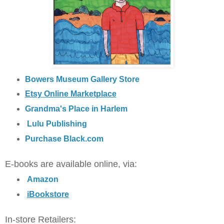
Bowers Museum Gallery Store
Etsy Online Marketplace
Grandma's Place in Harlem
Lulu Publishing
Purchase Black.com
E-books are available online, via:
Amazon
iBookstore
In-store Retailers: