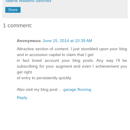
Valerie Williams-Sanchez
Share
1 comment:
Anonymous
June 15, 2014 at 10:39 AM
Attractive section of content. I just stumbled upon your blog
and in accession capital to claim that I get
in fact loved account your blog posts. Any way I'll be
subscribing for your augment and even I achievement you
get right
of entry to persistently quickly.
Also visit my blog post ...
garage flooring
Reply