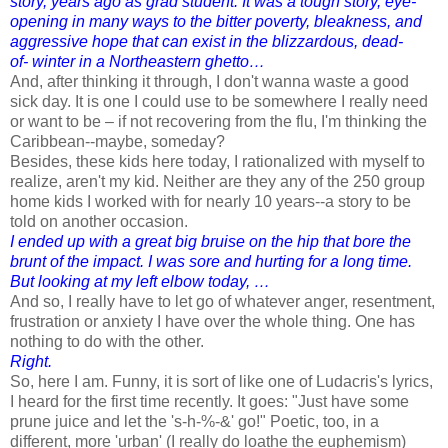
story, years ago as grad student. It was a tough story, eye-
opening in many ways to the bitter poverty, bleakness, and
aggressive hope that can exist in the blizzardous, dead-
of- winter in a Northeastern ghetto…
And, after thinking it through, I don't wanna waste a good
sick day. It is one I could use to be somewhere I really need
or want to be – if not recovering from the flu, I'm thinking the
Caribbean--maybe, someday?
Besides, these kids here today, I rationalized with myself to
realize, aren't my kid. Neither are they any of the 250 group
home kids I worked with for nearly 10 years--a story to be
told on another occasion.
I ended up with a great big bruise on the hip that bore the
brunt of the impact. I was sore and hurting for a long time.
But looking at my left elbow today, …
And so, I really have to let go of whatever anger, resentment,
frustration or anxiety I have over the whole thing. One has
nothing to do with the other.
Right.
So, here I am. Funny, it is sort of like one of Ludacris's lyrics,
I heard for the first time recently. It goes: "Just have some
prune juice and let the 's-h-%-&' go!" Poetic, too, in a
different, more 'urban' (I really do loathe the euphemism)