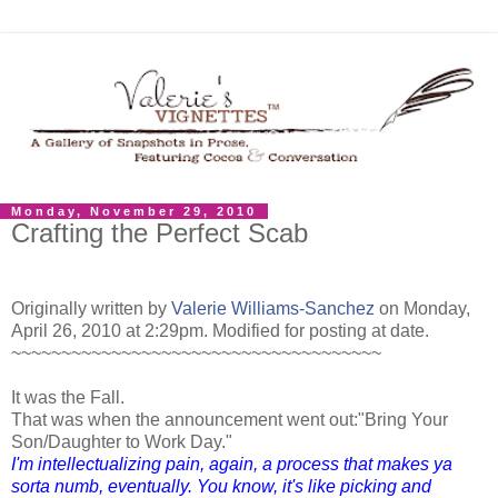
Monday, November 29, 2010
Crafting the Perfect Scab
Originally written by
Valerie Williams-Sanchez
on Monday,
April 26, 2010 at 2:29pm.
Modified for posting at date.
~~~~~~~~~~~~~~~~~~~~~~~~~~~~~~~~~~~~~
It was the Fall.
That was
when the announcement went out:"Bring Your
Son/Daughter to Work Day."
I'm intellectualizing pain, again, a process that makes ya
sorta numb, eventually.
You know, it's like picking and