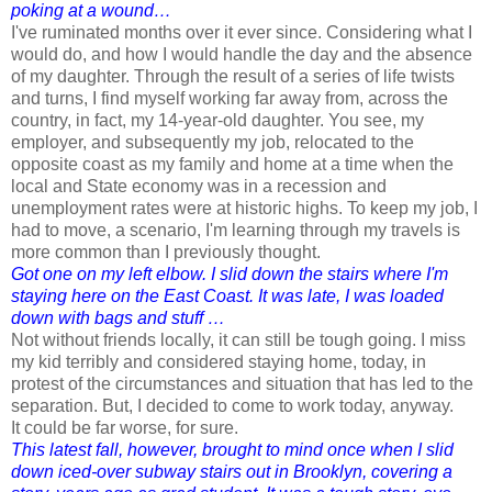
poking at a wound…
I've ruminated months over it ever since. Considering what I
would do, and how I would handle the day and the absence
of my daughter.
Through
the result of a series of life twists
and turns, I find myself working far away from, across the
country, in fact, my 14-year-old daughter. You see, my
employer, and subsequently my job, relocated to the
opposite coast as my family and home at a time when the
local and State economy was in a recession and
unemployment rates were at historic highs. To keep my job, I
had to move, a scenario, I'm learning through my travels is
more common than I previously thought.
Got one on my left elbow. I slid down the stairs where I'm
staying here on the East Coast. It was late, I was loaded
down with bags and stuff …
Not without friends locally, it can still be tough going. I miss
my kid terribly and considered staying home, today, in
protest of the circumstances and situation that has led to the
separation. But, I decided to come to work today, anyway.
It could be far worse, for sure.
This latest fall, however, brought to mind once when I slid
down iced-over subway stairs out in Brooklyn, covering a