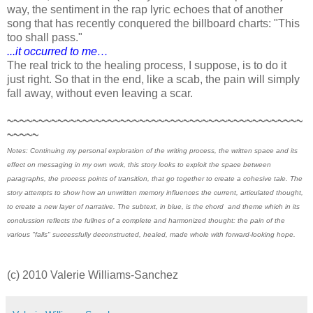
way, the sentiment in the rap lyric echoes that of another
song that has recently conquered the billboard charts: "This
too shall pass."
...it occurred to me…
The real trick to the healing process, I suppose, is to do it
just right. So that in the end, like a scab, the pain will simply
fall away, without even leaving a scar.
~~~~~~~~~~~~~~~~~~~~~~~~~~~~~~~~~~~~~~~~~~~~~~~
~~~~~
Notes: Continuing my personal exploration of the writing process, the written space and its
effect on messaging in my own work, this story looks to exploit the space between
paragraphs, the process points of transition, that go together to create a cohesive tale. The
story attempts to show how an unwritten memory influences the current, articulated thought,
to create a new layer of narrative. The subtext, in blue, is the chord and theme which in its
conclussion reflects the fullnes of a complete and harmonized thought: the pain of the
various "falls" successfully deconstructed, healed, made whole with forward-looking hope.
(c) 2010 Valerie Williams-Sanchez