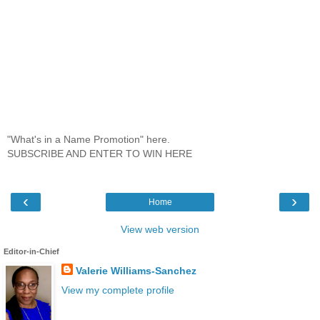
"What's in a Name Promotion" here.
SUBSCRIBE AND ENTER TO WIN HERE
‹
›
Home
View web version
Editor-in-Chief
Valerie Williams-Sanchez
View my complete profile